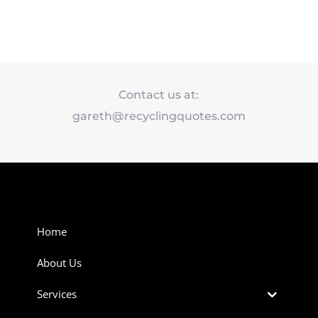
Contact us at:
gareth@recyclingquotes.com
Home
About Us
Services