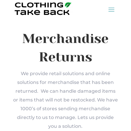
Merchandise
Returns
We provide retail solutions and online
solutions for merchandise that has been
returned. We can handle damaged items
or items that will not be restocked. We have
1000’s of stores sending merchandise
directly to us to manage. Lets us provide
you a solution.